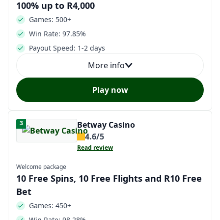
100% up to R4,000
Games: 500+
Win Rate: 97.85%
Payout Speed: 1-2 days
More info
Play now
3
Betway Casino
4.6/5
Read review
Welcome package
10 Free Spins, 10 Free Flights and R10 Free
Bet
Games: 450+
Win Rate: 98.28%