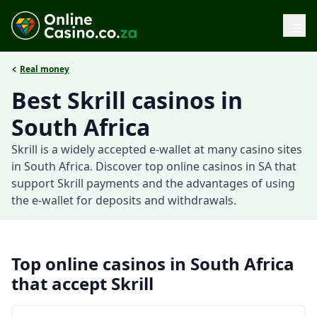
Real money
Best Skrill casinos in
South Africa
Skrill is a widely accepted e-wallet at many casino sites
in South Africa. Discover top online casinos in SA that
support Skrill payments and the advantages of using
the e-wallet for deposits and withdrawals.
Top online casinos in South Africa
that accept Skrill