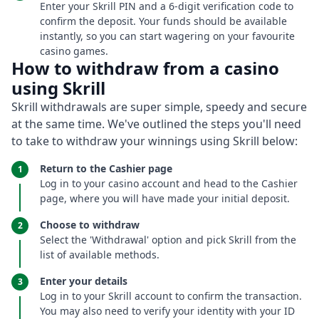
Enter your Skrill PIN and a 6-digit verification code to
confirm the deposit.
Your funds should be available
instantly, so you can start wagering on your favourite
casino games.
How to withdraw from a casino
using Skrill
Skrill withdrawals are super simple, speedy and secure
at the same time. We've outlined the steps you'll need
to take to withdraw your winnings using Skrill below:
Return to the Cashier page
Log in to your casino account and head to the Cashier
page, where you will have made your initial deposit.
Choose to withdraw
Select the 'Withdrawal' option and pick Skrill from the
list of available methods.
Enter your details
Log in to your Skrill account to confirm the transaction.
You may also need to verify your identity with your ID