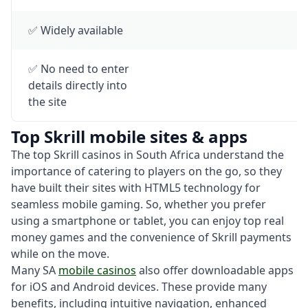
✅ Widely available
✅ No need to enter
details directly into
the site
Top Skrill mobile sites & apps
The top Skrill casinos in South Africa understand the
importance of catering to players on the go, so they
have built their sites with HTML5 technology for
seamless mobile gaming. So, whether you prefer
using a smartphone or tablet, you can enjoy top real
money games and the convenience of Skrill payments
while on the move.
Many SA
mobile casinos
also offer downloadable apps
for iOS and Android devices. These provide many
benefits, including intuitive navigation, enhanced