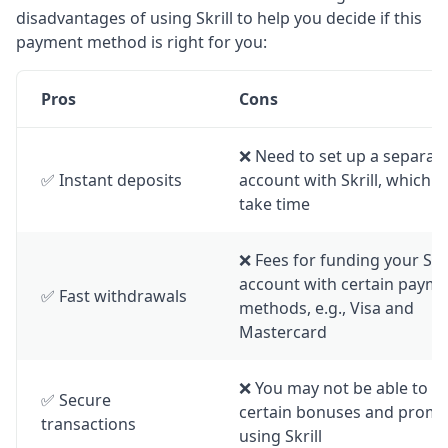
disadvantages of using Skrill to help you decide if this
payment method is right for you:
Pros
Cons
❌ Need to set up a separat
✅ Instant deposits
account with Skrill, which c
take time
❌ Fees for funding your Skri
account with certain paym
✅ Fast withdrawals
methods, e.g., Visa and
Mastercard
❌ You may not be able to c
✅ Secure
certain bonuses and prom
transactions
using Skrill