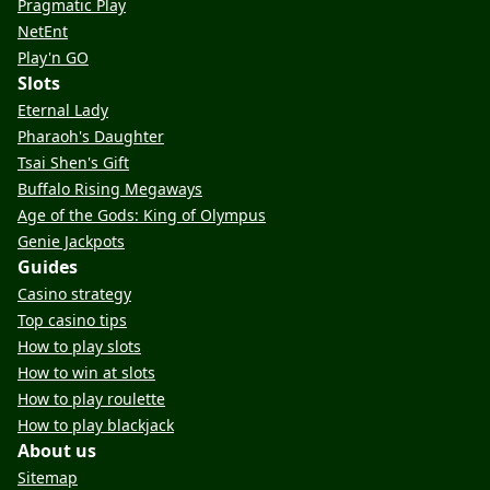
Pragmatic Play
NetEnt
Play'n GO
Slots
Eternal Lady
Pharaoh's Daughter
Tsai Shen's Gift
Buffalo Rising Megaways
Age of the Gods: King of Olympus
Genie Jackpots
Guides
Casino strategy
Top casino tips
How to play slots
How to win at slots
How to play roulette
How to play blackjack
About us
Sitemap