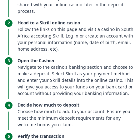
shared with your online casino later in the deposit
process.
Head to a Skrill online casino
Follow the links on this page and visit a casino in South
Africa accepting Skrill. Log in or create an account with
your personal information (name, date of birth, email,
home address, etc).
Open the Cashier
Navigate to the casino's banking section and choose to
make a deposit.
Select Skrill as your payment method
and enter your Skrill details into the online casino. This
will give you access to your funds on your bank card or
account without providing your banking information.
Decide how much to deposit
Choose how much to add to your account. Ensure you
meet the minimum deposit requirements for any
welcome bonus you claim.
Verify the transaction