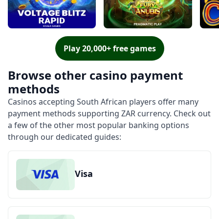
Play 20,000+ free games
Browse other casino payment
methods
Casinos accepting South African players offer many
payment methods supporting ZAR currency. Check out
a few of the other most popular banking options
through our dedicated guides:
Visa