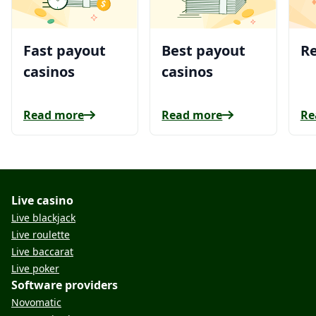
Fast payout
Best payout
R
casinos
casinos
Read more
Read more
Re
Live casino
Live blackjack
Live roulette
Live baccarat
Live poker
Software providers
Novomatic