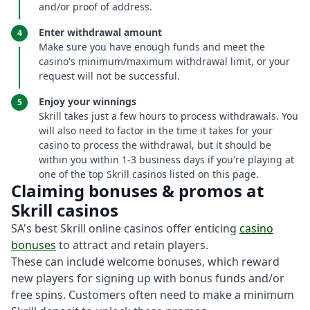
and/or proof of address.
Enter withdrawal amount
Make sure you have enough funds and meet the
casino's minimum/maximum withdrawal limit, or your
request will not be successful.
Enjoy your winnings
Skrill takes just a few hours to process withdrawals. You
will also need to factor in the time it takes for your
casino to process the
withdrawal,
but it should be
within you within 1-3 business days if you're playing at
one of the top Skrill casinos listed on this page.
Claiming bonuses & promos at
Skrill casinos
SA's best Skrill online casinos offer enticing
casino
bonuses
to attract and retain players.
These can include welcome bonuses, which reward
new players for signing up with bonus funds and/or
free spins. Customers often need to make a minimum