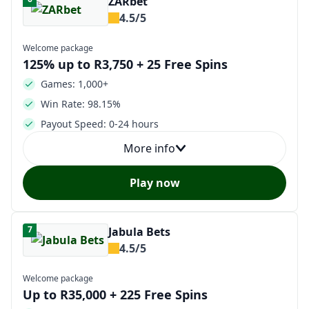
ZARbet
4.5/5
Welcome package
125% up to R3,750 + 25 Free Spins
Games: 1,000+
Win Rate: 98.15%
Payout Speed: 0-24 hours
More info
Play now
7
Jabula Bets
4.5/5
Welcome package
Up to R35,000 + 225 Free Spins