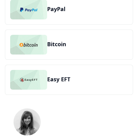
PayPal
Bitcoin
Easy EFT