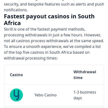
security, and bespoke features such as alerts and push
notifications.
Fastest payout casinos in South
Africa
Skrill is one of the fastest payment methods,
processing withdrawals in just a few hours. However,
not all casinos process withdrawals at the same speed.
To ensure a smooth experience, we've compiled a list
of the top five casinos in South Africa based on
withdrawal processing times:
Withdrawal
Casino
time
1-3 business
Yebo Casino
days