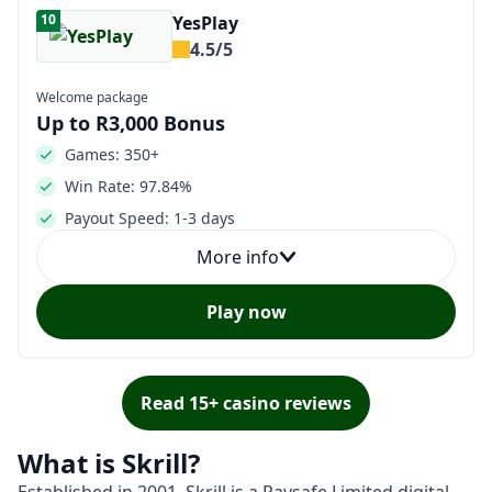
10
YesPlay
4.5/5
Welcome package
Up to R3,000 Bonus
Games: 350+
Win Rate: 97.84%
Payout Speed: 1-3 days
More info
Play now
Read 15+ casino reviews
What is Skrill?