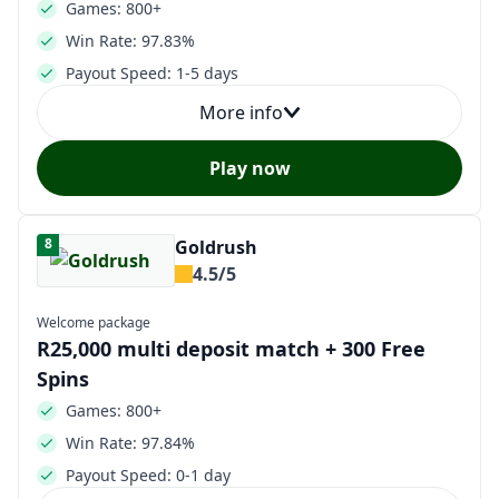
Games: 800+
Win Rate: 97.83%
Payout Speed: 1-5 days
More info
Play now
8
Goldrush
4.5/5
Welcome package
R25,000 multi deposit match + 300 Free
Spins
Games: 800+
Win Rate: 97.84%
Payout Speed: 0-1 day