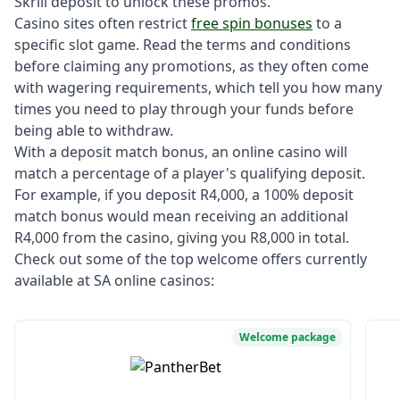
Skrill deposit to unlock these promos.
Casino sites often restrict
free spin bonuses
to a
specific slot game. Read the terms and conditions
before claiming any promotions, as they often come
with wagering requirements, which tell you how many
times you need to play through your funds before
being able to withdraw.
With a deposit match bonus, an online casino will
match a percentage of a player's qualifying deposit.
For example, if you deposit R4,000, a 100% deposit
match bonus would mean receiving an additional
R4,000 from the casino, giving you R8,000 in total.
Check out some of the top welcome offers currently
available at SA online casinos:
Welcome package