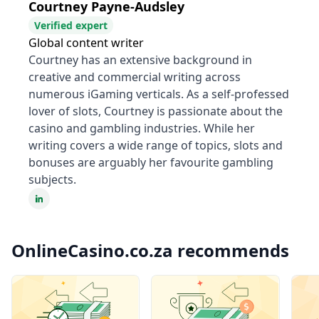
Courtney Payne-Audsley
Verified expert
Global content writer
Courtney has an extensive background in
creative and commercial writing across
numerous iGaming verticals. As a self-professed
lover of slots, Courtney is passionate about the
casino and gambling industries. While her
writing covers a wide range of topics, slots and
bonuses are arguably her favourite gambling
subjects.
OnlineCasino.co.za recommends