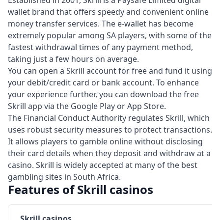
Established in 2001, Skrill is a Paysafe Limited digital
wallet brand that offers speedy and convenient online
money transfer services. The e-wallet has become
extremely popular among SA players, with some of the
fastest withdrawal times of any payment method,
taking just a few hours on average.
You can open a Skrill account for free and fund it using
your debit/credit card or bank account. To enhance
your experience further, you can download the free
Skrill app via the Google Play or App Store.
The Financial Conduct Authority regulates Skrill, which
uses robust security measures to protect transactions.
It allows players to gamble online without disclosing
their card details when they deposit and withdraw at a
casino. Skrill is widely accepted at many of the best
gambling sites in South Africa.
Features of Skrill casinos
Skrill casinos