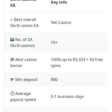
Key info
SA
⭐ Best overall
Yeti Casino
Skrill casino SA
🎰 No. of SA
10+
Skrill casinos
🎁 Best casino
100% up to R3,333 + 50 free
bonus
spins
💸 Min deposit
R80
⏱️ Average
0-1 business days
payout speed