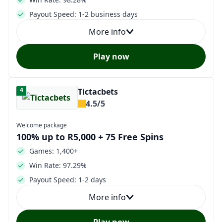
Payout Speed: 1-2 business days
More info
Play now
4
Tictacbets
4.5/5
Welcome package
100% up to R5,000 + 75 Free Spins
Games: 1,400+
Win Rate: 97.29%
Payout Speed: 1-2 days
More info