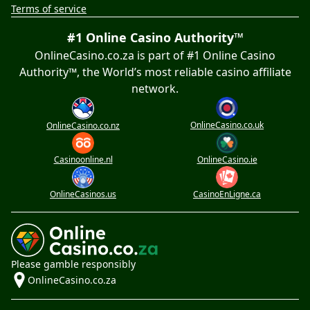
Terms of service
#1 Online Casino Authority™
OnlineCasino.co.za is part of #1 Online Casino
Authority™, the World’s most reliable casino affiliate
network.
OnlineCasino.co.uk
OnlineCasino.co.nz
Casinoonline.nl
OnlineCasino.ie
CasinoEnLigne.ca
OnlineCasinos.us
Please gamble responsibly
OnlineCasino.co.za