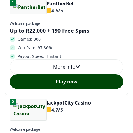
1
PantherBet
4.6/5
Welcome package
Up to R22,000 + 190 Free Spins
Games: 300+
Win Rate: 97.36%
Payout Speed: Instant
More info
Play now
2
JackpotCity Casino
4.7/5
Welcome package