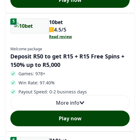
Play now
5
10bet
4.5/5
Read review
Welcome package
Deposit R50 to get R15 + R15 Free Spins +
150% up to R5,000
Games: 978+
Win Rate: 97.40%
Payout Speed: 0-2 business days
More info
Play now
6