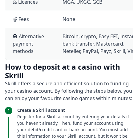
⚖️ Licences
MGA, UKGC, GCB
💰 Fees
None
🏦 Alternative
Bitcoin, crypto, Easy EFT, instant
payment
bank transfer, Mastercard,
methods
Neteller, PayPal, Payz, Skrill, Visa
How to deposit at a casino with
Skrill
Skrill offers a secure and efficient solution to funding
your casino account. By following the steps below, you
can enjoy your favourite casino games within minutes:
Create a Skrill account
Register for a Skrill account by entering your details if
you haven't already. Then, fund your account using
your debit/credit card or bank account. You must add
this information to your Skrill account, but it won't be