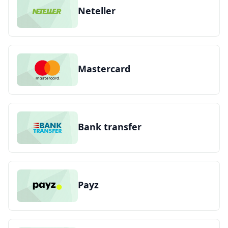
Neteller
Mastercard
Bank transfer
Payz