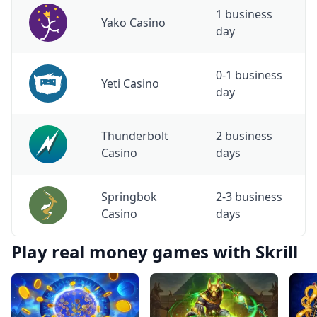
1 business
Yako Casino
day
0-1 business
Yeti Casino
day
Thunderbolt
2 business
Casino
days
Springbok
2-3 business
Casino
days
Play real money games with Skrill