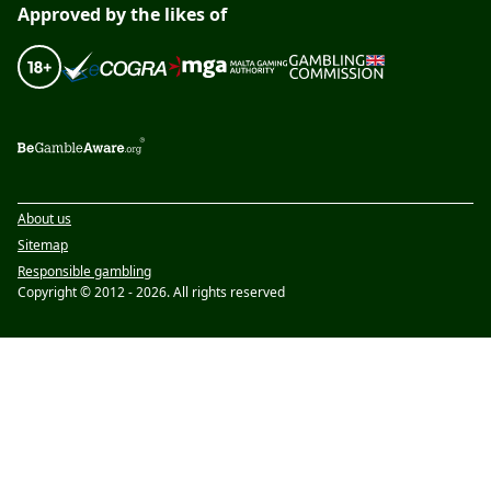
Approved by the likes of
About us
Sitemap
Responsible gambling
Copyright © 2012 - 2026. All rights reserved