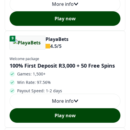
More info
Play now
9
PlayaBets
4.5/5
Welcome package
100% First Deposit R3,000 + 50 Free Spins
Games: 1,500+
Win Rate: 97.56%
Payout Speed: 1-2 days
More info
Play now