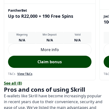
PantherBet
Up to R22,000 + 190 Free Spins
Jac
10
Wagering
Min Deposit
Valid
N/A
N/A
N/A
More info
Claim bonus
T&Cs
View T&Cs
T&
See all (8)
Pros and cons of using Skrill
E-wallets like Skrill have become increasingly popular
in recent years due to their convenience, security and
ease of use. We've listed the main advantages and