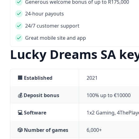
Generous welcome bonus of up to R175,000
24-hour payouts
24/7 customer support
Great mobile site and app
Lucky Dreams SA key
🏢 Established
2021
💰 Deposit bonus
100% up to €10000
💻 Software
1x2 Gaming, 4ThePlaye
🎲 Number of games
6,000+