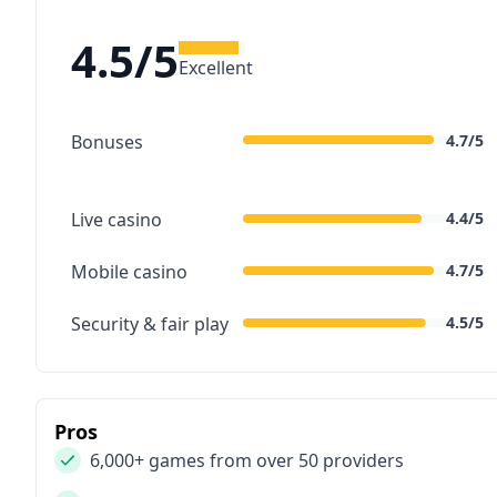
4.5/5
Excellent
Bonuses
4.7/5
Live casino
4.4/5
Mobile casino
4.7/5
Security & fair play
4.5/5
Pros
6,000+ games from over 50 providers