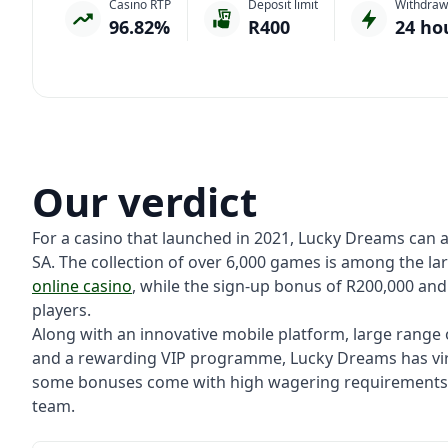
Casino RTP
Deposit limit
Withdraw
96.82%
R400
24 ho
Our verdict
For a casino that launched in 2021, Lucky Dreams can 
SA. The collection of over 6,000 games is among the lar
online casino
, while the sign-up bonus of R200,000 an
players.
Along with an innovative mobile platform, large range
and a rewarding VIP programme, Lucky Dreams has virt
some bonuses come with high wagering requirements,
team.