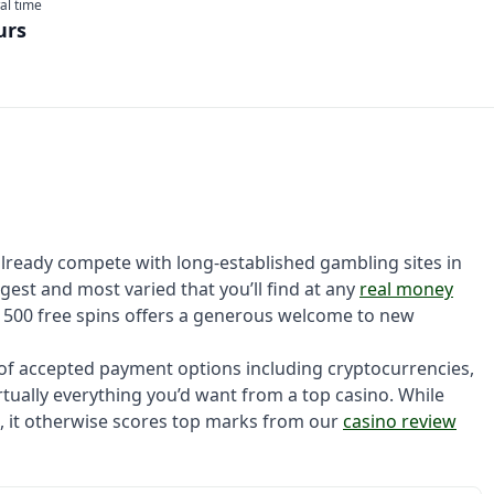
al time
urs
already compete with long-established gambling sites in
gest and most varied that you’ll find at any
real money
d 500 free spins offers a generous welcome to new
 of accepted payment options including cryptocurrencies,
ually everything you’d want from a top casino. While
 it otherwise scores top marks from our
casino review