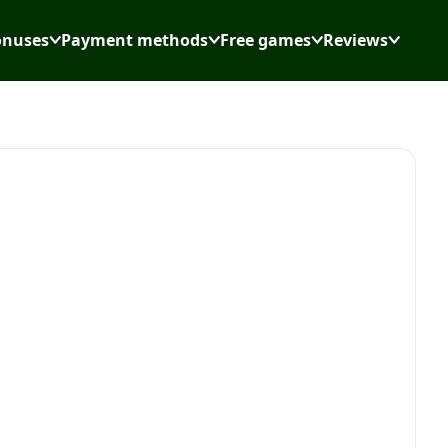
onuses
Payment methods
Free games
Reviews