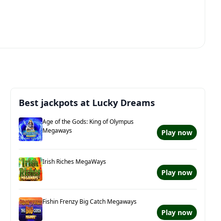
Best jackpots at Lucky Dreams
Age of the Gods: King of Olympus
Megaways
Play now
Irish Riches MegaWays
Play now
Fishin Frenzy Big Catch Megaways
Play now