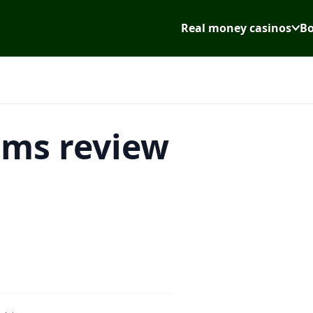
Real money casinos
B
ams review