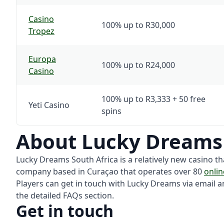
Casino
100% up to R30,000
Tropez
Europa
100% up to R24,000
Casino
100% up to R3,333 + 50 free
Yeti Casino
spins
About Lucky Dreams
Lucky Dreams South Africa is a relatively new casino th
company based in Curaçao that operates over 80
onlin
Players can get in touch with Lucky Dreams via email a
the detailed FAQs section.
Get in touch