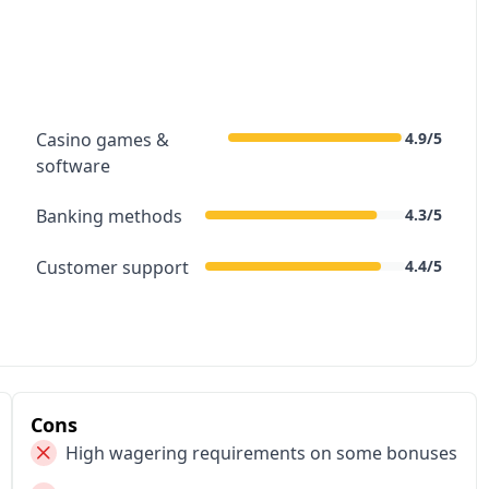
Casino games &
4.9/5
software
Banking methods
4.3/5
Customer support
4.4/5
Cons
High wagering requirements on some bonuses