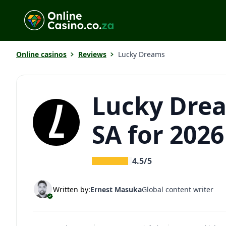
Online casinos
Reviews
Lucky Dreams
Lucky Dre
SA for 2026
4.5/5
Written by:
Ernest Masuka
Global content writer