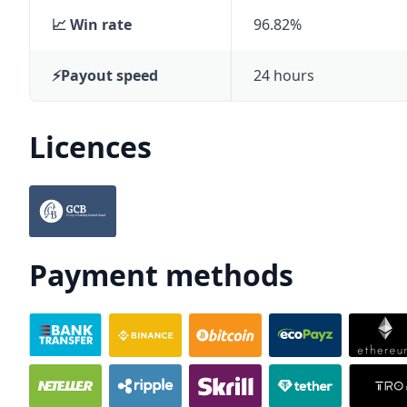
📈 Win rate
96.82%
⚡Payout speed
24 hours
Licences
Payment methods