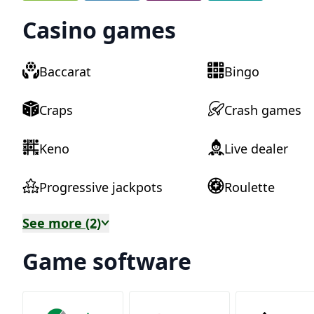
Casino games
Baccarat
Bingo
Craps
Crash games
Keno
Live dealer
Progressive jackpots
Roulette
See more
(2)
Game software