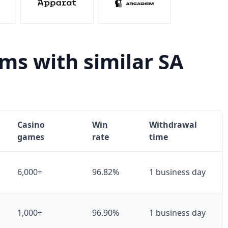
s with similar SA
Casino
Win
Withdrawal
games
rate
time
6,000+
96.82%
1 business day
1,000+
96.90%
1 business day