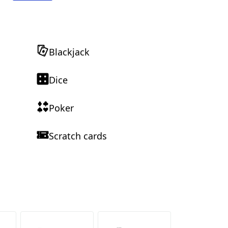
Blackjack
Dice
Poker
Scratch cards