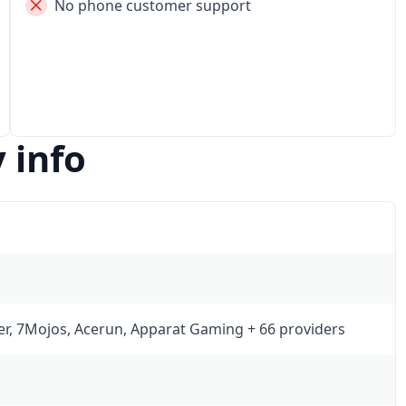
No phone customer support
 info
r, 7Mojos, Acerun, Apparat Gaming + 66 providers