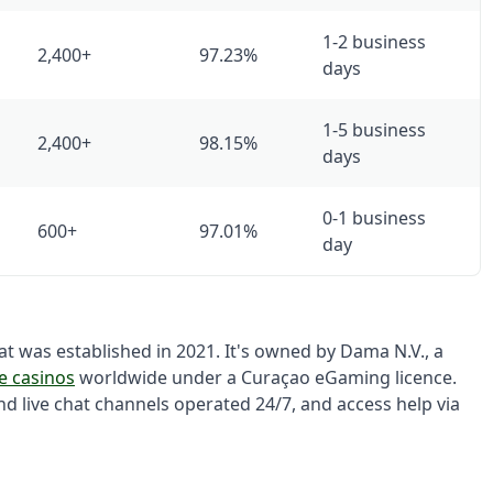
1-2 business
2,400+
97.23%
days
1-5 business
2,400+
98.15%
days
0-1 business
600+
97.01%
day
at was established in 2021. It's owned by Dama N.V., a
e casinos
worldwide under a Curaçao eGaming licence.
nd live chat channels operated 24/7, and access help via