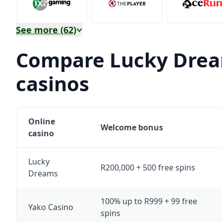
See more (62)
Compare Lucky Dream
casinos
Online
Welcome bonus
casino
Lucky
R200,000 + 500 free spins
Dreams
100% up to R999 + 99 free
Yako Casino
spins